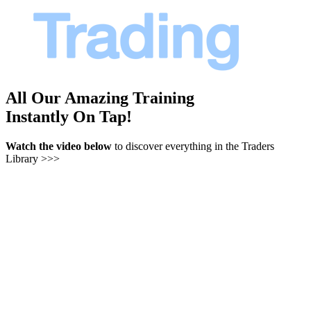
All Our Amazing Training
Instantly On Tap!
Watch the video below
to discover everything in the Traders
Library >>>