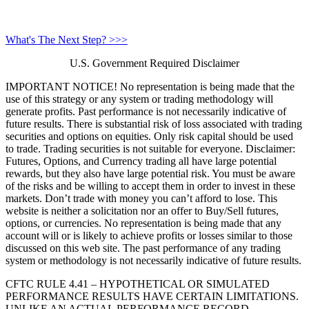
What's The Next Step? >>>
U.S. Government Required Disclaimer
IMPORTANT NOTICE! No representation is being made that the
use of this strategy or any system or trading methodology will
generate profits. Past performance is not necessarily indicative of
future results. There is substantial risk of loss associated with trading
securities and options on equities. Only risk capital should be used
to trade. Trading securities is not suitable for everyone. Disclaimer:
Futures, Options, and Currency trading all have large potential
rewards, but they also have large potential risk. You must be aware
of the risks and be willing to accept them in order to invest in these
markets. Don’t trade with money you can’t afford to lose. This
website is neither a solicitation nor an offer to Buy/Sell futures,
options, or currencies. No representation is being made that any
account will or is likely to achieve profits or losses similar to those
discussed on this web site. The past performance of any trading
system or methodology is not necessarily indicative of future results.
CFTC RULE 4.41 – HYPOTHETICAL OR SIMULATED
PERFORMANCE RESULTS HAVE CERTAIN LIMITATIONS.
UNLIKE AN ACTUAL PERFORMANCE RECORD,