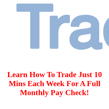
Learn How To Trade Just 10
Mins Each Week For A Full
Monthly Pay Check!