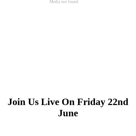
Join Us Live On Friday 22nd
June