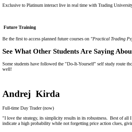
Exclusive to Platinum interact live in real time with Trading Universit
Future Training
Be the first to access planned future courses on
"Practical Trading P
See What Other Students Are Saying Abou
Some students have followed the "Do-It-Yourself" self study route 
well!
Andrej Kirda
Full-time Day Trader (now)
"I love the strategy, its simplicity results in its robustness. Best of 
indicate a high probability while not forgetting price action clues, giv