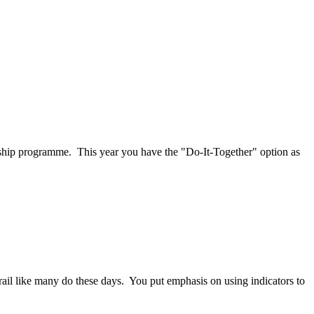
rship programme. This year you have the "Do-It-Together" option as
y grail like many do these days. You put emphasis on using indicators to