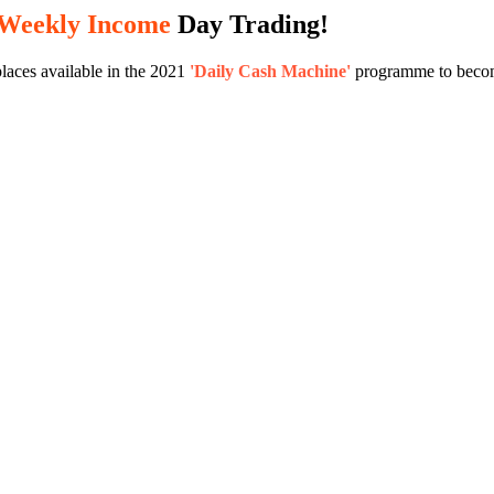
 Weekly Income
Day Trading!
laces available in the 2021
'Daily Cash Machine'
programme to become