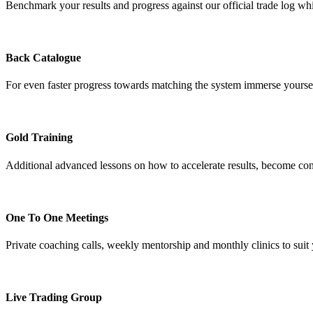
Benchmark your results and progress against our official trade log whi
Back Catalogue
For even faster progress towards matching the system immerse yourself 
Gold Training
Additional advanced lessons on how to accelerate results, become cons
One To One Meetings
Private coaching calls, weekly mentorship and monthly clinics to sui
Live Trading Group