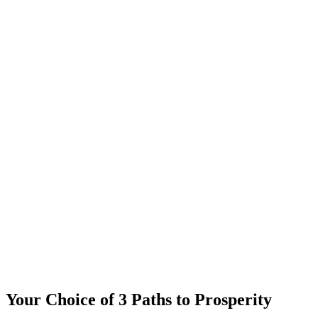
Your Choice of 3 Paths to Prosperity