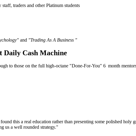
y staff, traders and other Platinum students
sychology"
and
"Trading As A Business "
t Daily Cash Machine
though to those on the full high-octane "Done-For-You" 6 month mento
all I found this a real education rather than presenting some polished hol
ing us a well rounded strategy."