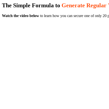
The Simple Formula to
Generate Regular
Watch the video below
to learn how you can secure one of only 20 p