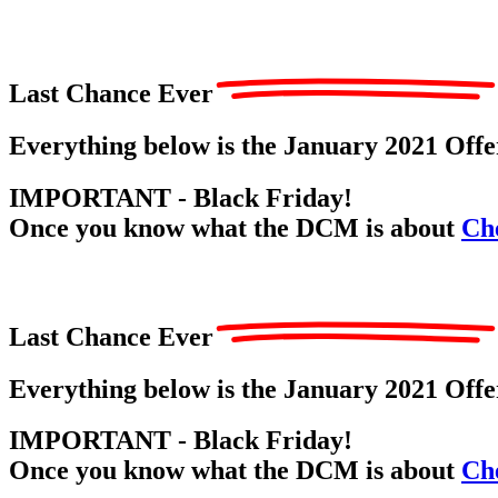
Last Chance Ever
Everything below is the January 2021 Off
IMPORTANT - Black Friday!
Once you know what the DCM is about
Che
Last Chance Ever
Everything below is the January 2021 Off
IMPORTANT - Black Friday!
Once you know what the DCM is about
Che