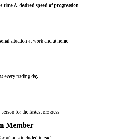
e time & desired speed of progression
sonal situation at work and at home
ns every trading day
erson for the fastest progress
eam Member
or what is included in each.