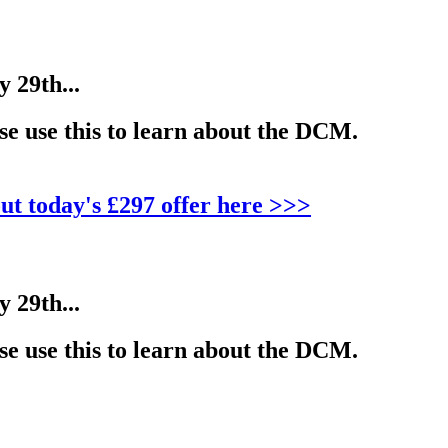
29th...
e use this to learn about the DCM.
ut today's £297 offer here >>>
29th...
e use this to learn about the DCM.