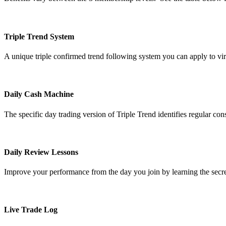
Triple Trend System
A unique triple confirmed trend following system you can apply to vi
Daily Cash Machine
The specific day trading version of Triple Trend identifies regular cons
Daily Review Lessons
Improve your performance from the day you join by learning the secret
Live Trade Log