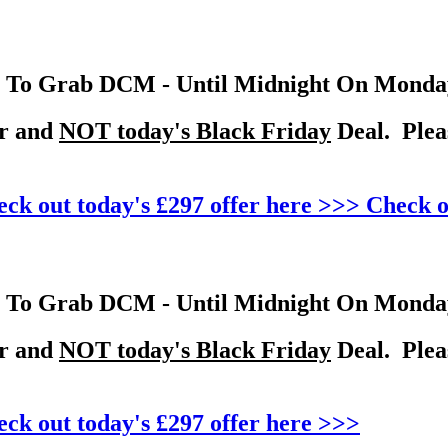
To Grab DCM - Until Midnight On Monday 
er and
NOT today's Black Friday
Deal. Pleas
ck out today's £297 offer here >>>
Check o
To Grab DCM - Until Midnight On Monday 
er and
NOT today's Black Friday
Deal. Pleas
ck out today's £297 offer here >>>