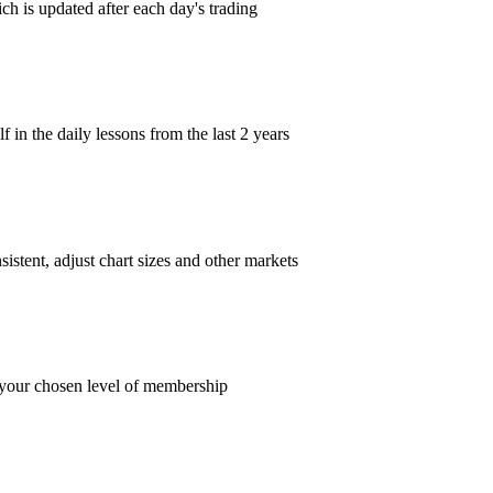
ch is updated after each day's trading
in the daily lessons from the last 2 years
istent, adjust chart sizes and other markets
t your chosen level of membership