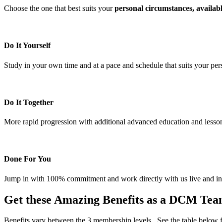
Choose the one that best suits your
personal circumstances, availabl
Do It Yourself
Study in your own time and at a pace and schedule that suits your per
Do It Together
More rapid progression with additional advanced education and lesso
Done For You
Jump in with 100% commitment and work directly with us live and in p
Get these Amazing Benefits as a DCM T
Benefits vary between the 3 membership levels. See the table below f