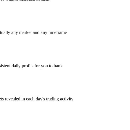
rtually any market and any timeframe
istent daily profits for you to bank
s revealed in each day's trading activity