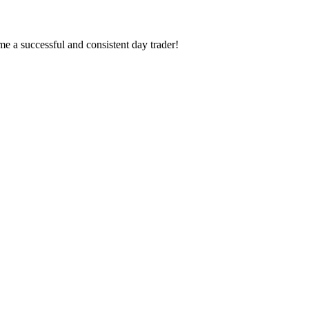
 a successful and consistent day trader!