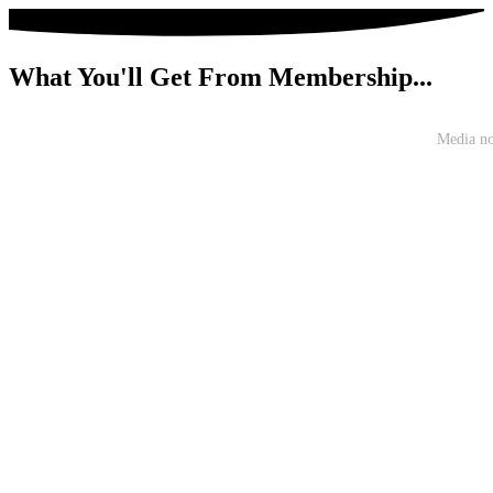
What You'll Get From Membership...