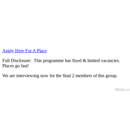
Apply Here For A Place
Full Disclosure: This programme has fixed & limited vacancies.
Places go fast!
We are interviewing now for the final 2 members of this group.