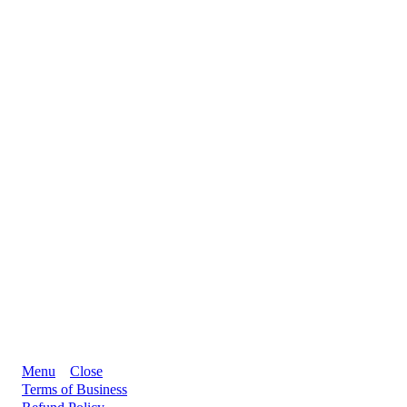
Menu
Close
Terms of Business