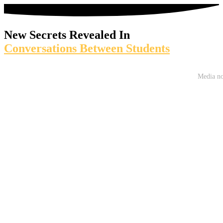
New Secrets Revealed In
Conversations Between Students