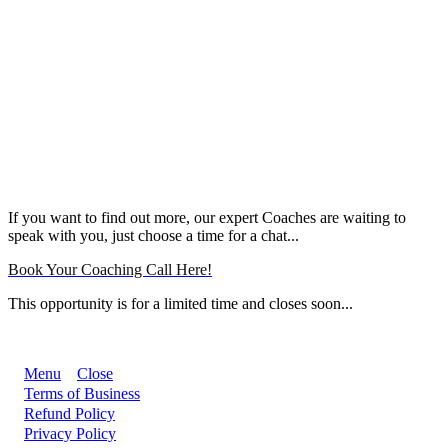
If you want to find out more, our expert Coaches are waiting to
speak with you, just choose a time for a chat...
Book Your Coaching Call Here!
This opportunity is for a limited time and closes soon...
Menu
Close
Terms of Business
Refund Policy
Privacy Policy