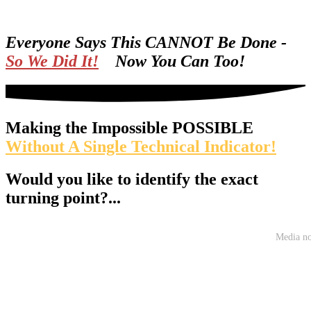
Everyone Says This CANNOT Be Done -
So We Did It!
Now You Can Too!
Making the Impossible POSSIBLE
Without A Single Technical Indicator!
Would you like to identify the exact
turning point?...