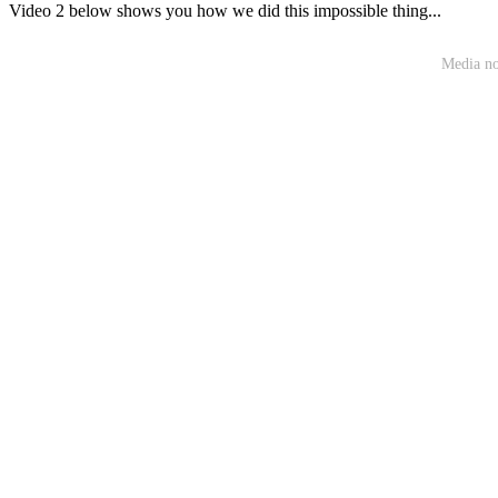
Video 2 below shows you how we did this impossible thing...