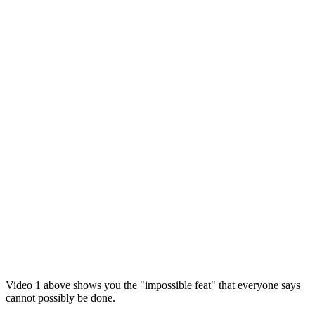
Video 1 above shows you the "impossible feat" that everyone says
cannot possibly be done.