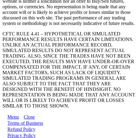
website is neither a solicitation nor an offer to Buy/Sell futures,
options, or currencies. No representation is being made that any
account will or is likely to achieve profits or losses similar to those
discussed on this web site. The past performance of any trading
system or methodology is not necessarily indicative of future results.
CFTC RULE 4.41 – HYPOTHETICAL OR SIMULATED
PERFORMANCE RESULTS HAVE CERTAIN LIMITATIONS.
UNLIKE AN ACTUAL PERFORMANCE RECORD,
SIMULATED RESULTS DO NOT REPRESENT ACTUAL
TRADING. ALSO, SINCE THE TRADES HAVE NOT BEEN
EXECUTED, THE RESULTS MAY HAVE UNDER-OR-OVER
COMPENSATED FOR THE IMPACT, IF ANY, OF CERTAIN
MARKET FACTORS, SUCH AS LACK OF LIQUIDITY.
SIMULATED TRADING PROGRAMS IN GENERAL ARE
ALSO SUBJECT TO THE FACT THAT THEY ARE
DESIGNED WITH THE BENEFIT OF HINDSIGHT. NO
REPRESENTATION IS BEING MADE THAT ANY ACCOUNT
WILL OR IS LIKELY TO ACHIEVE PROFIT OR LOSSES
SIMILAR TO THOSE SHOWN.
Menu
Close
Terms of Business
Refund Policy
Privacy Policy