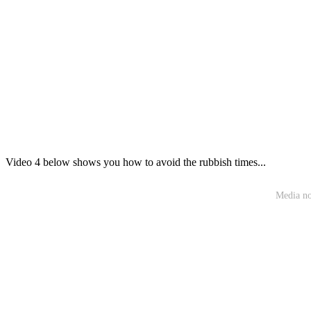
Video 4 below shows you how to avoid the rubbish times...