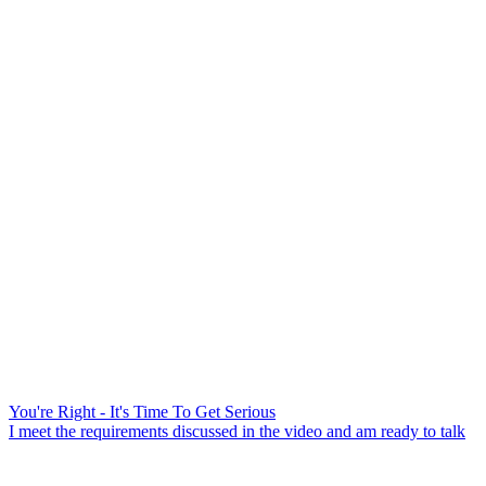
You're Right - It's Time To Get Serious
I meet the requirements discussed in the video and am ready to talk