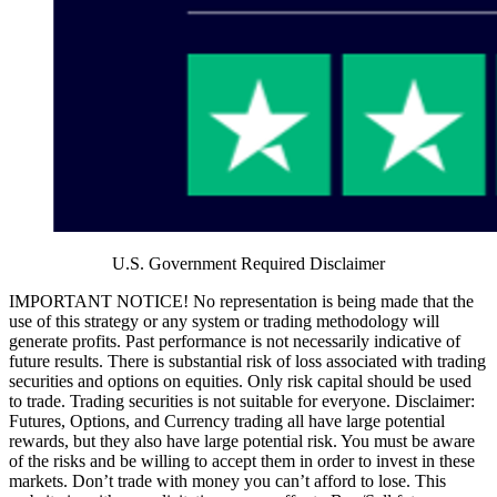
U.S. Government Required Disclaimer
IMPORTANT NOTICE! No representation is being made that the
use of this strategy or any system or trading methodology will
generate profits. Past performance is not necessarily indicative of
future results. There is substantial risk of loss associated with trading
securities and options on equities. Only risk capital should be used
to trade. Trading securities is not suitable for everyone. Disclaimer:
Futures, Options, and Currency trading all have large potential
rewards, but they also have large potential risk. You must be aware
of the risks and be willing to accept them in order to invest in these
markets. Don’t trade with money you can’t afford to lose. This