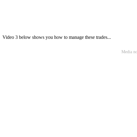
Video 3 below shows you how to manage these trades...