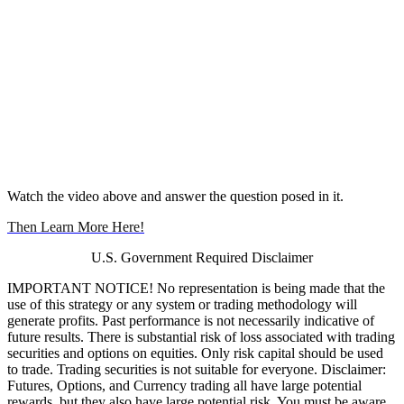
Watch the video above and answer the question posed in it.
Then Learn More Here!
U.S. Government Required Disclaimer
IMPORTANT NOTICE! No representation is being made that the
use of this strategy or any system or trading methodology will
generate profits. Past performance is not necessarily indicative of
future results. There is substantial risk of loss associated with trading
securities and options on equities. Only risk capital should be used
to trade. Trading securities is not suitable for everyone. Disclaimer:
Futures, Options, and Currency trading all have large potential
rewards, but they also have large potential risk. You must be aware