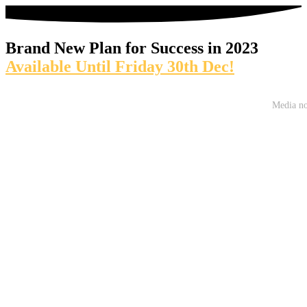
Brand New Plan for Success in 2023
Available Until Friday 30th Dec!