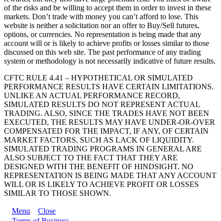
of the risks and be willing to accept them in order to invest in these
markets. Don’t trade with money you can’t afford to lose. This
website is neither a solicitation nor an offer to Buy/Sell futures,
options, or currencies. No representation is being made that any
account will or is likely to achieve profits or losses similar to those
discussed on this web site. The past performance of any trading
system or methodology is not necessarily indicative of future results.
CFTC RULE 4.41 – HYPOTHETICAL OR SIMULATED
PERFORMANCE RESULTS HAVE CERTAIN LIMITATIONS.
UNLIKE AN ACTUAL PERFORMANCE RECORD,
SIMULATED RESULTS DO NOT REPRESENT ACTUAL
TRADING. ALSO, SINCE THE TRADES HAVE NOT BEEN
EXECUTED, THE RESULTS MAY HAVE UNDER-OR-OVER
COMPENSATED FOR THE IMPACT, IF ANY, OF CERTAIN
MARKET FACTORS, SUCH AS LACK OF LIQUIDITY.
SIMULATED TRADING PROGRAMS IN GENERAL ARE
ALSO SUBJECT TO THE FACT THAT THEY ARE
DESIGNED WITH THE BENEFIT OF HINDSIGHT. NO
REPRESENTATION IS BEING MADE THAT ANY ACCOUNT
WILL OR IS LIKELY TO ACHIEVE PROFIT OR LOSSES
SIMILAR TO THOSE SHOWN.
Menu
Close
Terms of Business