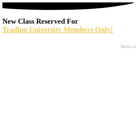
New Class Reserved For
Trading University Members Only!