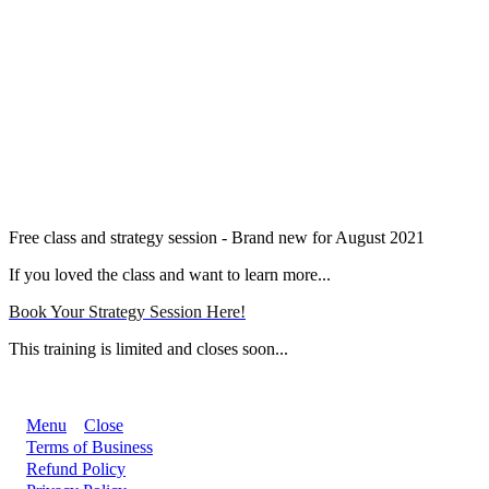
Free class and strategy session - Brand new for August 2021
If you loved the class and want to learn more...
Book Your Strategy Session Here!
This training is limited and closes soon...
Menu
Close
Terms of Business
Refund Policy