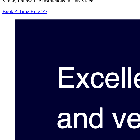
Simply Follow The Instructions In This Video
Book A Time Here >>