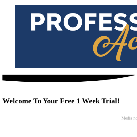
Welcome To Your Free 1 Week Trial!