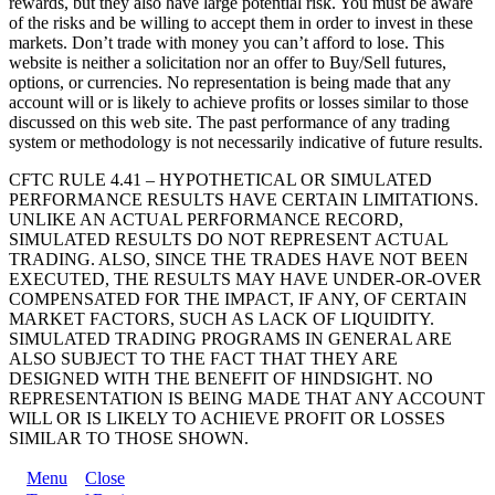
rewards, but they also have large potential risk. You must be aware
of the risks and be willing to accept them in order to invest in these
markets. Don’t trade with money you can’t afford to lose. This
website is neither a solicitation nor an offer to Buy/Sell futures,
options, or currencies. No representation is being made that any
account will or is likely to achieve profits or losses similar to those
discussed on this web site. The past performance of any trading
system or methodology is not necessarily indicative of future results.
CFTC RULE 4.41 – HYPOTHETICAL OR SIMULATED
PERFORMANCE RESULTS HAVE CERTAIN LIMITATIONS.
UNLIKE AN ACTUAL PERFORMANCE RECORD,
SIMULATED RESULTS DO NOT REPRESENT ACTUAL
TRADING. ALSO, SINCE THE TRADES HAVE NOT BEEN
EXECUTED, THE RESULTS MAY HAVE UNDER-OR-OVER
COMPENSATED FOR THE IMPACT, IF ANY, OF CERTAIN
MARKET FACTORS, SUCH AS LACK OF LIQUIDITY.
SIMULATED TRADING PROGRAMS IN GENERAL ARE
ALSO SUBJECT TO THE FACT THAT THEY ARE
DESIGNED WITH THE BENEFIT OF HINDSIGHT. NO
REPRESENTATION IS BEING MADE THAT ANY ACCOUNT
WILL OR IS LIKELY TO ACHIEVE PROFIT OR LOSSES
SIMILAR TO THOSE SHOWN.
Menu
Close