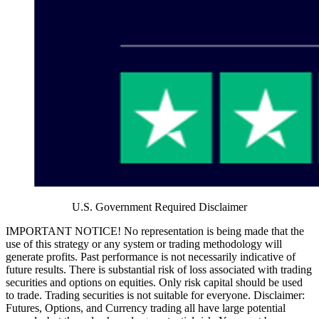
U.S. Government Required Disclaimer
IMPORTANT NOTICE! No representation is being made that the
use of this strategy or any system or trading methodology will
generate profits. Past performance is not necessarily indicative of
future results. There is substantial risk of loss associated with trading
securities and options on equities. Only risk capital should be used
to trade. Trading securities is not suitable for everyone. Disclaimer:
Futures, Options, and Currency trading all have large potential