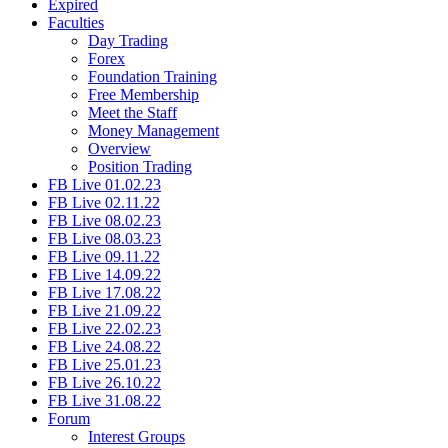
Expired
Faculties
Day Trading
Forex
Foundation Training
Free Membership
Meet the Staff
Money Management
Overview
Position Trading
FB Live 01.02.23
FB Live 02.11.22
FB Live 08.02.23
FB Live 08.03.23
FB Live 09.11.22
FB Live 14.09.22
FB Live 17.08.22
FB Live 21.09.22
FB Live 22.02.23
FB Live 24.08.22
FB Live 25.01.23
FB Live 26.10.22
FB Live 31.08.22
Forum
Interest Groups