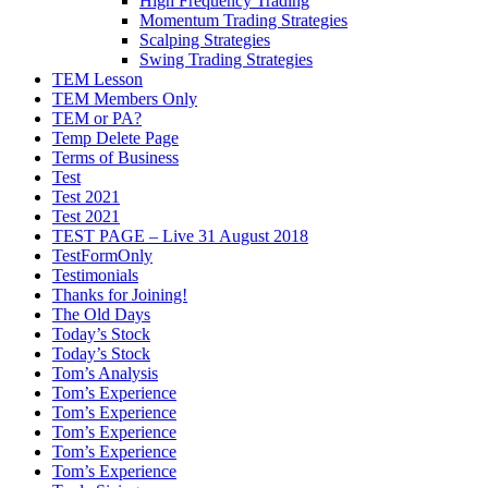
High Frequency Trading
Momentum Trading Strategies
Scalping Strategies
Swing Trading Strategies
TEM Lesson
TEM Members Only
TEM or PA?
Temp Delete Page
Terms of Business
Test
Test 2021
Test 2021
TEST PAGE – Live 31 August 2018
TestFormOnly
Testimonials
Thanks for Joining!
The Old Days
Today’s Stock
Today’s Stock
Tom’s Analysis
Tom’s Experience
Tom’s Experience
Tom’s Experience
Tom’s Experience
Tom’s Experience