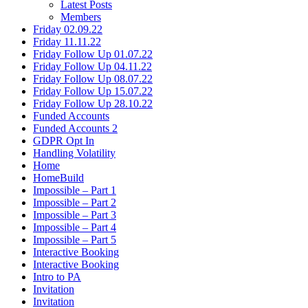
Latest Posts
Members
Friday 02.09.22
Friday 11.11.22
Friday Follow Up 01.07.22
Friday Follow Up 04.11.22
Friday Follow Up 08.07.22
Friday Follow Up 15.07.22
Friday Follow Up 28.10.22
Funded Accounts
Funded Accounts 2
GDPR Opt In
Handling Volatility
Home
HomeBuild
Impossible – Part 1
Impossible – Part 2
Impossible – Part 3
Impossible – Part 4
Impossible – Part 5
Interactive Booking
Interactive Booking
Intro to PA
Invitation
Invitation