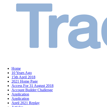
Home
10 Years Ago
15th April 2018
2021 Home Page
Access For 31 August 2018
Account Builder Challenge
Application
Application
April 2021 Replay