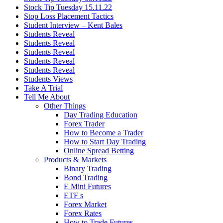
Stock Tip Tuesday 15.11.22
Stop Loss Placement Tactics
Student Interview – Kent Bales
Students Reveal
Students Reveal
Students Reveal
Students Reveal
Students Reveal
Students Views
Take A Trial
Tell Me About
Other Things
Day Trading Education
Forex Trader
How to Become a Trader
How to Start Day Trading
Online Spread Betting
Products & Markets
Binary Trading
Bond Trading
E Mini Futures
ETF s
Forex Market
Forex Rates
How to Trade Futures