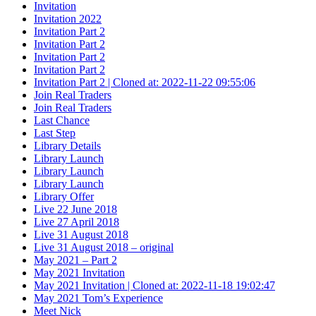
Invitation
Invitation 2022
Invitation Part 2
Invitation Part 2
Invitation Part 2
Invitation Part 2
Invitation Part 2 | Cloned at: 2022-11-22 09:55:06
Join Real Traders
Join Real Traders
Last Chance
Last Step
Library Details
Library Launch
Library Launch
Library Launch
Library Offer
Live 22 June 2018
Live 27 April 2018
Live 31 August 2018
Live 31 August 2018 – original
May 2021 – Part 2
May 2021 Invitation
May 2021 Invitation | Cloned at: 2022-11-18 19:02:47
May 2021 Tom’s Experience
Meet Nick