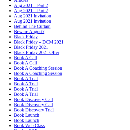
Articles
Aug 2021 – Part 2
Aug 2021 – Part 2
Aug 2021 Invitation
Aug 2021 Invitation
Behind The Curtain
Beware August?
Black Friday
Black Friday – DCM 2021
Black Friday 2021
Black Friday 2021 Offer
Book A Call
Book A Call
Book A Coaching Session
Book A Coaching Session
Book A Trial
Book A Trial
Book A Trial
Book A Trial
Book Discovery Call
Book Discovery Call
Book Discovery Trial
Book Launch
Book Launch
Book Web Class