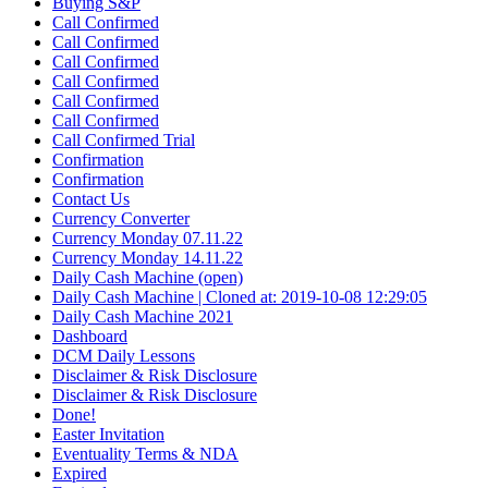
Buying S&P
Call Confirmed
Call Confirmed
Call Confirmed
Call Confirmed
Call Confirmed
Call Confirmed
Call Confirmed Trial
Confirmation
Confirmation
Contact Us
Currency Converter
Currency Monday 07.11.22
Currency Monday 14.11.22
Daily Cash Machine (open)
Daily Cash Machine | Cloned at: 2019-10-08 12:29:05
Daily Cash Machine 2021
Dashboard
DCM Daily Lessons
Disclaimer & Risk Disclosure
Disclaimer & Risk Disclosure
Done!
Easter Invitation
Eventuality Terms & NDA
Expired