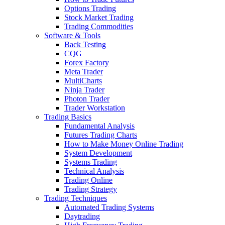
Options Trading
Stock Market Trading
Trading Commodities
Software & Tools
Back Testing
CQG
Forex Factory
Meta Trader
MultiCharts
Ninja Trader
Photon Trader
Trader Workstation
Trading Basics
Fundamental Analysis
Futures Trading Charts
How to Make Money Online Trading
System Development
Systems Trading
Technical Analysis
Trading Online
Trading Strategy
Trading Techniques
Automated Trading Systems
Daytrading