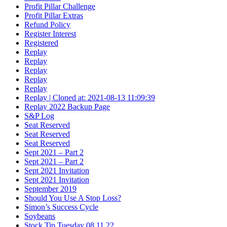
Profit Pillar Challenge
Profit Pillar Extras
Refund Policy
Register Interest
Registered
Replay
Replay
Replay
Replay
Replay
Replay | Cloned at: 2021-08-13 11:09:39
Replay 2022 Backup Page
S&P Log
Seat Reserved
Seat Reserved
Seat Reserved
Sept 2021 – Part 2
Sept 2021 – Part 2
Sept 2021 Invitation
Sept 2021 Invitation
September 2019
Should You Use A Stop Loss?
Simon’s Success Cycle
Soybeans
Stock Tip Tuesday 08.11.22