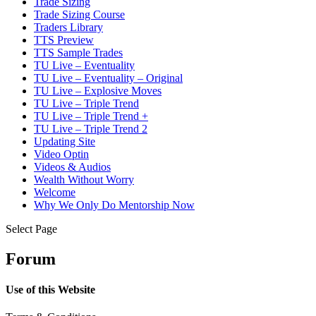
Trade Sizing
Trade Sizing Course
Traders Library
TTS Preview
TTS Sample Trades
TU Live – Eventuality
TU Live – Eventuality – Original
TU Live – Explosive Moves
TU Live – Triple Trend
TU Live – Triple Trend +
TU Live – Triple Trend 2
Updating Site
Video Optin
Videos & Audios
Wealth Without Worry
Welcome
Why We Only Do Mentorship Now
Select Page
Forum
Use of this Website