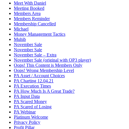
Meet With Daniel
Meeting Booked
Members Area
Members Reminder
Membership Cancelled
Michael
Money Management Tactics
Muhib
November Sale
November Sale
November Sale – Extra
November Sale (original with OP3 player)
Oops! This Content is Members Only
Oops! Wrong Membership Level
PA Asset / Account Choices
PA Charting 12.04.21
PA Execution Times
PA How Much Is A Great Trade?
PA Input Data
PA Scared Money
PA Scared of Losing
PA Webinar
Platinum Welcome
Privacy Policy
Profit Pillar