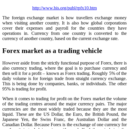
http://www.bis.org/publ/rpfx10.htm
The foreign exchange market is how travellers exchange money
when visiting another country. It is also how global corporations
cover their expenses and payroll for the countries they have
operations in. Currency from one country is converted to the
currency of another country, based on the current exchange rate.
Forex market as a trading vehicle
However aside from the strictly functional purpose of Forex, there is
also currency trading, where the goal is to purchase currency and
then sell it for a profit – known as Forex trading. Roughly 5% of the
daily volume is for foreign trade from straight currency exchange.
This is being done by companies, banks, or individuals. The other
95% is trading for profit.
When it comes to trading for profit on the Forex market the volume
of the trading centres around the major currency pairs. The major
currencies are the most widely traded because they are the most
liquid. These are the US Dollar, the Euro, the British Pound, the
Japanese Yen, the Swiss Franc, the Australian Dollar and the
Canadian Dollar. Because Forex is the exchange of one currency for