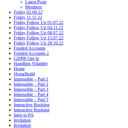
Latest Posts
Members
Friday 02.09.22
Friday 11.11.22
Friday Follow Up 01.07.22
Friday Follow Up 04.11.22
Friday Follow Up 08.07.22
Friday Follow Up 15.07.22
Friday Follow Up 28.10.22
Funded Accounts
Funded Accounts 2
GDPR Opt In
Handling Volatility
Home
HomeBuild
Impossible – Part 1
Impossible – Part 2
Impossible – Part 3
Impossible – Part 4
Impossible – Part 5
Interactive Booking
Interactive Booking
Intro to PA
Invitation
Invitation