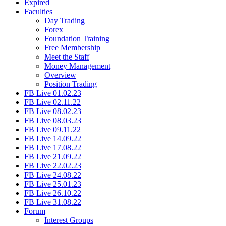
Expired
Faculties
Day Trading
Forex
Foundation Training
Free Membership
Meet the Staff
Money Management
Overview
Position Trading
FB Live 01.02.23
FB Live 02.11.22
FB Live 08.02.23
FB Live 08.03.23
FB Live 09.11.22
FB Live 14.09.22
FB Live 17.08.22
FB Live 21.09.22
FB Live 22.02.23
FB Live 24.08.22
FB Live 25.01.23
FB Live 26.10.22
FB Live 31.08.22
Forum
Interest Groups