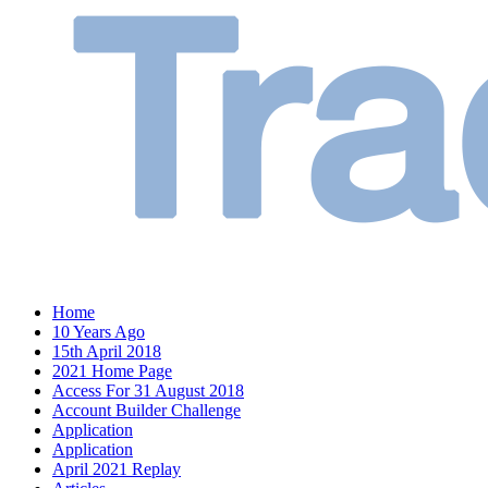
Home
10 Years Ago
15th April 2018
2021 Home Page
Access For 31 August 2018
Account Builder Challenge
Application
Application
April 2021 Replay