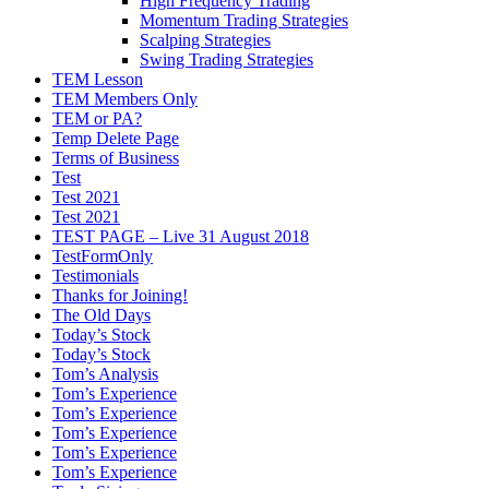
High Frequency Trading
Momentum Trading Strategies
Scalping Strategies
Swing Trading Strategies
TEM Lesson
TEM Members Only
TEM or PA?
Temp Delete Page
Terms of Business
Test
Test 2021
Test 2021
TEST PAGE – Live 31 August 2018
TestFormOnly
Testimonials
Thanks for Joining!
The Old Days
Today’s Stock
Today’s Stock
Tom’s Analysis
Tom’s Experience
Tom’s Experience
Tom’s Experience
Tom’s Experience
Tom’s Experience