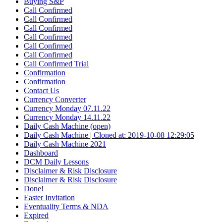
Buying S&P
Call Confirmed
Call Confirmed
Call Confirmed
Call Confirmed
Call Confirmed
Call Confirmed
Call Confirmed Trial
Confirmation
Confirmation
Contact Us
Currency Converter
Currency Monday 07.11.22
Currency Monday 14.11.22
Daily Cash Machine (open)
Daily Cash Machine | Cloned at: 2019-10-08 12:29:05
Daily Cash Machine 2021
Dashboard
DCM Daily Lessons
Disclaimer & Risk Disclosure
Disclaimer & Risk Disclosure
Done!
Easter Invitation
Eventuality Terms & NDA
Expired