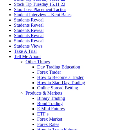
Stock Tip Tuesday 15.11.22
Stop Loss Placement Tactics
Student Interview – Kent Bales
Students Reveal
Students Reveal
Students Reveal
Students Reveal
Students Reveal
Students Views
Take A Trial
Tell Me About
Other Things
Day Trading Education
Forex Trader
How to Become a Trader
How to Start Day Trading
Online Spread Betting
Products & Markets
Binary Trading
Bond Trading
E Mini Futures
ETF s
Forex Market
Forex Rates
How to Trade Futures