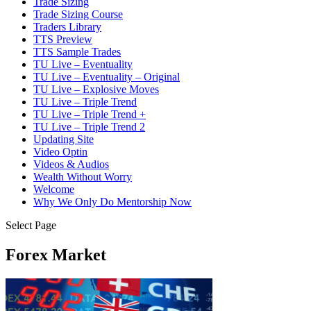
Trade Sizing
Trade Sizing Course
Traders Library
TTS Preview
TTS Sample Trades
TU Live – Eventuality
TU Live – Eventuality – Original
TU Live – Explosive Moves
TU Live – Triple Trend
TU Live – Triple Trend +
TU Live – Triple Trend 2
Updating Site
Video Optin
Videos & Audios
Wealth Without Worry
Welcome
Why We Only Do Mentorship Now
Select Page
Forex Market