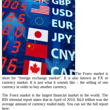
The Forex market is
short for “foreign exchange market”. It is also known as FX or
currency market. It is just what it sounds like – the selling of one
currency in order to buy another currency.
The Forex market is the largest financial market in the world. The
BIS triennial report states that in April of 2010, $4.0 trillion was the
average amount of currency traded daily. You can see the full report
here: