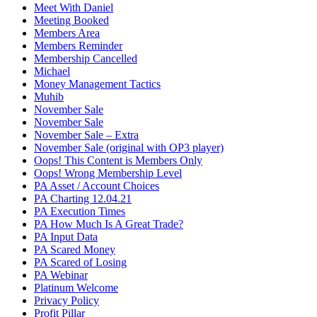
Meet With Daniel
Meeting Booked
Members Area
Members Reminder
Membership Cancelled
Michael
Money Management Tactics
Muhib
November Sale
November Sale
November Sale – Extra
November Sale (original with OP3 player)
Oops! This Content is Members Only
Oops! Wrong Membership Level
PA Asset / Account Choices
PA Charting 12.04.21
PA Execution Times
PA How Much Is A Great Trade?
PA Input Data
PA Scared Money
PA Scared of Losing
PA Webinar
Platinum Welcome
Privacy Policy
Profit Pillar