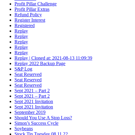
Profit Pillar Challenge
Profit Pillar Extras
Refund Policy
Register Interest
Registered
Replay
Replay
Replay
Replay
Replay
Replay | Cloned at: 2021-08-13 11:09:39
Replay 2022 Backup Page
S&P Log
Seat Reserved
Seat Reserved
Seat Reserved
Sept 2021 – Part 2
Sept 2021 – Part 2
Sept 2021 Invitation
Sept 2021 Invitation
September 2019
Should You Use A Stop Loss?
Simon’s Success Cycle
Soybeans
Stock Tip Tuesday 08.11.22