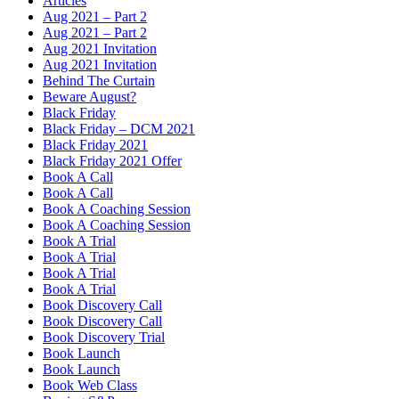
Articles
Aug 2021 – Part 2
Aug 2021 – Part 2
Aug 2021 Invitation
Aug 2021 Invitation
Behind The Curtain
Beware August?
Black Friday
Black Friday – DCM 2021
Black Friday 2021
Black Friday 2021 Offer
Book A Call
Book A Call
Book A Coaching Session
Book A Coaching Session
Book A Trial
Book A Trial
Book A Trial
Book A Trial
Book Discovery Call
Book Discovery Call
Book Discovery Trial
Book Launch
Book Launch
Book Web Class