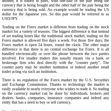
another, it is traded in pairs, with one-half of the pair being the
currency that is being bought and the other half of the pair being the
currency that is being sold. An example would be trading the US
dollar for the Japanese yen. So this pair would be referred to as
USD/JPY.
Trading on the Forex market is different from trading on the stock
market for a variety of reasons. The biggest difference is that instead
of set trading hours like the traditional stock market, trading on the
Forex market is allowed five days a week. For those five days, the
Forex market is open 24 hours, round the clock. The other major
difference is that there is no central exchange for Forex. It is all
handled electronically or over the phone between the two parties
involved. For smaller traders this usually means via a bank or
brokerage firm who deal directly with the “counter party”. The
counter party may be another institution or indeed another small
trader acting via such an institution.
There is no regulation of the Forex market by the U.S. Securities
and Exchange Commission. Thanks to technology the market is
easily available to nearly everyone who wishes to trade it. So trading
on the currency market can be done by individuals, brokers and
dealers, banks, companies, insurance companies and indeed any
entity that has a need to buy or sell currency.