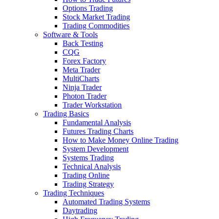
Options Trading
Stock Market Trading
Trading Commodities
Software & Tools
Back Testing
CQG
Forex Factory
Meta Trader
MultiCharts
Ninja Trader
Photon Trader
Trader Workstation
Trading Basics
Fundamental Analysis
Futures Trading Charts
How to Make Money Online Trading
System Development
Systems Trading
Technical Analysis
Trading Online
Trading Strategy
Trading Techniques
Automated Trading Systems
Daytrading