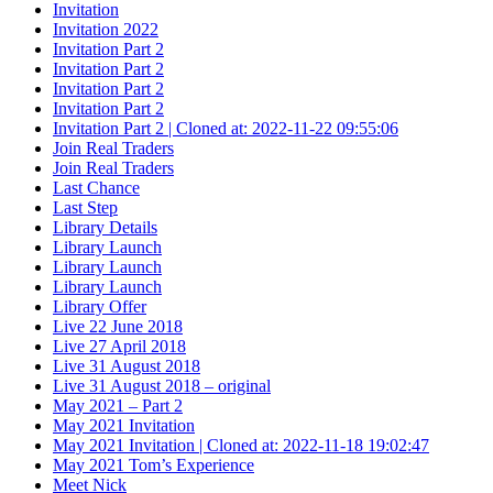
Invitation
Invitation 2022
Invitation Part 2
Invitation Part 2
Invitation Part 2
Invitation Part 2
Invitation Part 2 | Cloned at: 2022-11-22 09:55:06
Join Real Traders
Join Real Traders
Last Chance
Last Step
Library Details
Library Launch
Library Launch
Library Launch
Library Offer
Live 22 June 2018
Live 27 April 2018
Live 31 August 2018
Live 31 August 2018 – original
May 2021 – Part 2
May 2021 Invitation
May 2021 Invitation | Cloned at: 2022-11-18 19:02:47
May 2021 Tom’s Experience
Meet Nick