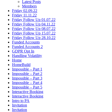
Latest Posts
Members
Friday 02.09.22
Friday 11.11.22
Friday Follow Up 01.07.22
Friday Follow Up 04.11.22
Friday Follow Up 08.07.22
Friday Follow Up 15.07.22
Friday Follow Up 28.10.22
Funded Accounts
Funded Accounts 2
GDPR Opt In
Handling Volatility
Home
HomeBuild
Impossible – Part 1
Impossible – Part 2
Impossible – Part 3
Impossible – Part 4
Impossible – Part 5
Interactive Booking
Interactive Booking
Intro to PA
Invitation
Invitation