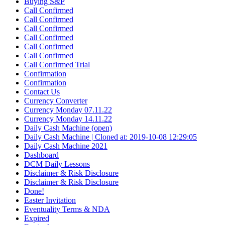
Buying S&P
Call Confirmed
Call Confirmed
Call Confirmed
Call Confirmed
Call Confirmed
Call Confirmed
Call Confirmed Trial
Confirmation
Confirmation
Contact Us
Currency Converter
Currency Monday 07.11.22
Currency Monday 14.11.22
Daily Cash Machine (open)
Daily Cash Machine | Cloned at: 2019-10-08 12:29:05
Daily Cash Machine 2021
Dashboard
DCM Daily Lessons
Disclaimer & Risk Disclosure
Disclaimer & Risk Disclosure
Done!
Easter Invitation
Eventuality Terms & NDA
Expired