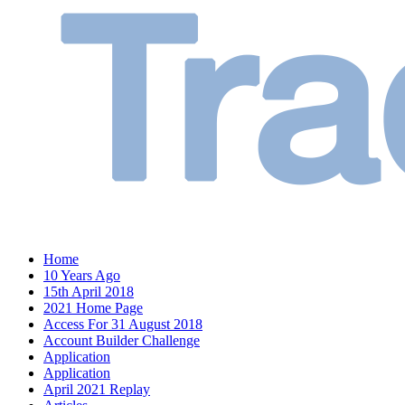
Home
10 Years Ago
15th April 2018
2021 Home Page
Access For 31 August 2018
Account Builder Challenge
Application
Application
April 2021 Replay