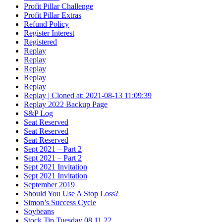
Profit Pillar Challenge
Profit Pillar Extras
Refund Policy
Register Interest
Registered
Replay
Replay
Replay
Replay
Replay
Replay | Cloned at: 2021-08-13 11:09:39
Replay 2022 Backup Page
S&P Log
Seat Reserved
Seat Reserved
Seat Reserved
Sept 2021 – Part 2
Sept 2021 – Part 2
Sept 2021 Invitation
Sept 2021 Invitation
September 2019
Should You Use A Stop Loss?
Simon’s Success Cycle
Soybeans
Stock Tip Tuesday 08.11.22