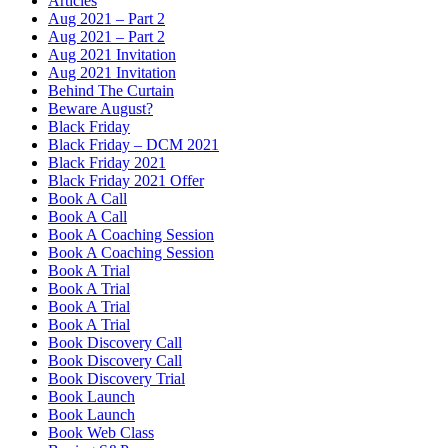
Articles
Aug 2021 – Part 2
Aug 2021 – Part 2
Aug 2021 Invitation
Aug 2021 Invitation
Behind The Curtain
Beware August?
Black Friday
Black Friday – DCM 2021
Black Friday 2021
Black Friday 2021 Offer
Book A Call
Book A Call
Book A Coaching Session
Book A Coaching Session
Book A Trial
Book A Trial
Book A Trial
Book A Trial
Book Discovery Call
Book Discovery Call
Book Discovery Trial
Book Launch
Book Launch
Book Web Class