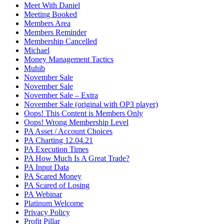
Meet With Daniel
Meeting Booked
Members Area
Members Reminder
Membership Cancelled
Michael
Money Management Tactics
Muhib
November Sale
November Sale
November Sale – Extra
November Sale (original with OP3 player)
Oops! This Content is Members Only
Oops! Wrong Membership Level
PA Asset / Account Choices
PA Charting 12.04.21
PA Execution Times
PA How Much Is A Great Trade?
PA Input Data
PA Scared Money
PA Scared of Losing
PA Webinar
Platinum Welcome
Privacy Policy
Profit Pillar