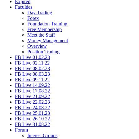
Expired
Faculties
Day Trading
Forex
Foundation Training
Free Membership
Meet the Staff
Money Management
Overview
Position Trading
FB Live 01.02.23
FB Live 02.11.22
FB Live 08.02.23
FB Live 08.03.23
FB Live 09.11.22
FB Live 14.09.22
FB Live 17.08.22
FB Live 21.09.22
FB Live 22.02.23
FB Live 24.08.22
FB Live 25.01.23
FB Live 26.10.22
FB Live 31.08.22
Forum
Interest Groups