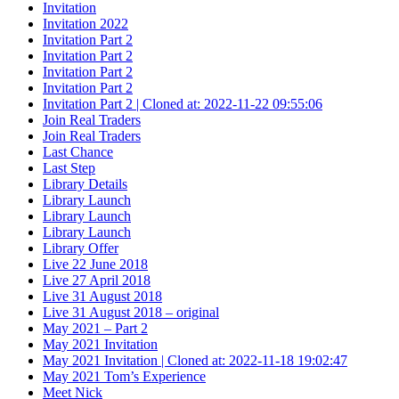
Invitation
Invitation 2022
Invitation Part 2
Invitation Part 2
Invitation Part 2
Invitation Part 2
Invitation Part 2 | Cloned at: 2022-11-22 09:55:06
Join Real Traders
Join Real Traders
Last Chance
Last Step
Library Details
Library Launch
Library Launch
Library Launch
Library Offer
Live 22 June 2018
Live 27 April 2018
Live 31 August 2018
Live 31 August 2018 – original
May 2021 – Part 2
May 2021 Invitation
May 2021 Invitation | Cloned at: 2022-11-18 19:02:47
May 2021 Tom’s Experience
Meet Nick